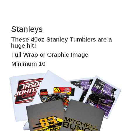
Stanleys
These 40oz Stanley Tumblers are a
huge hit!
Full Wrap or Graphic Image
Minimum 10