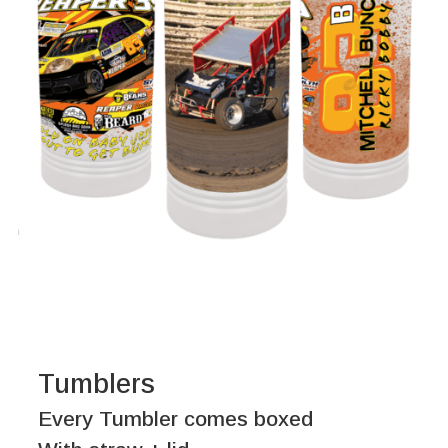
Tumblers
Every Tumbler comes boxed