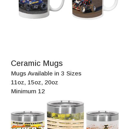
Ceramic Mugs
Mugs Available in 3 Sizes
11oz, 15oz, 20oz
Minimum 12