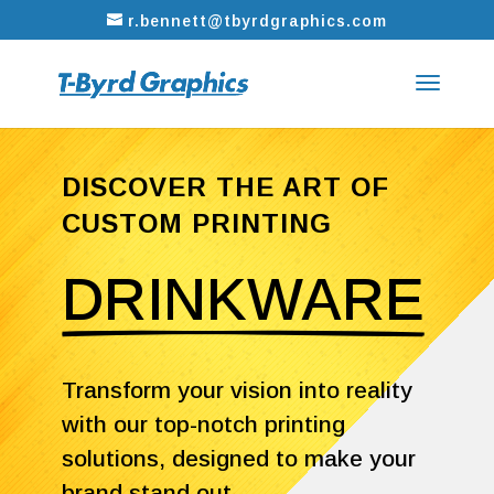
r.bennett@tbyrdgraphics.com
DISCOVER THE ART OF
CUSTOM PRINTING
DRINKWARE
Transform your vision into reality
with our top-notch printing
solutions, designed to make your
brand stand out.