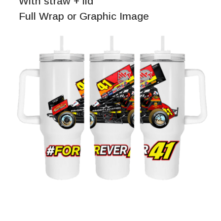
With straw + lid
Full Wrap or Graphic Image