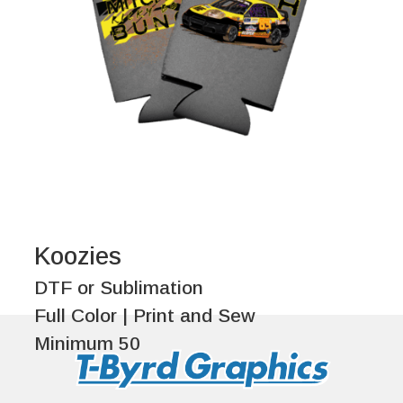
Koozies
DTF or Sublimation
Full Color | Print and Sew
Minimum 50